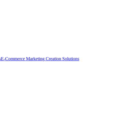
s
E-Commerce Marketing Creation Solutions