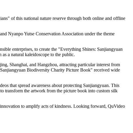
ans" of this national nature reserve through both online and offline
, and Nyanpo Yutse Conservation Association under the theme
ible enterprises, to create the "Everything Shines: Sanjiangyuan
 as a natural kaleidoscope to the public.
ijing, Shanghai, and Hangzhou, attracting particular interest from
: Sanjiangyuan Biodiversity Charity Picture Book" received wide
deos that spread awareness about protecting Sanjiangyuan. This
o transform the artwork from the picture book into custom silk
d innovation to amplify acts of kindness. Looking forward, QuVideo