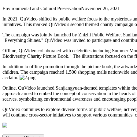
Environmental and Cultural Preservation
November 26, 2021
In 2021, QuVideo shifted its public welfare focus to the mysterious an
initiatives. This marked QuVideo's second themed charity campaign of
The campaign was jointly launched by Zhizhi Public Welfare, Sanjia
"Everything Shines." QuVideo was invited to participate and contribute
Offline, QuVideo collaborated with celebrities including Summer Mom
Biodiversity Charity Picture Book." The illustrations focused on the f
In addition to offline promotion through the picture book, the artworks
children. The campaign reached 1,500 shopping malls nationwide and 
acclaim.
Online, QuVideo launched Sanjiangyuan-themed templates within the V
approach aimed to embed the concept of conservation in the hearts of
scarves, symbolizing environmental awareness and encouraging people 
QuVideo continues to explore diverse forms of public welfare, active
will continue cross-sector initiatives to support various communities, 