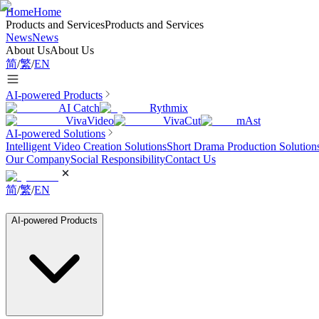
Home
Home
Products and Services
Products and Services
News
News
About Us
About Us
简
/
繁
/
EN
AI-powered Products
AI Catch
Rythmix
VivaVideo
VivaCut
mAst
AI-powered Solutions
Intelligent Video Creation Solutions
Short Drama Production Solution
Our Company
Social Responsibility
Contact Us
简
/
繁
/
EN
AI-powered Products