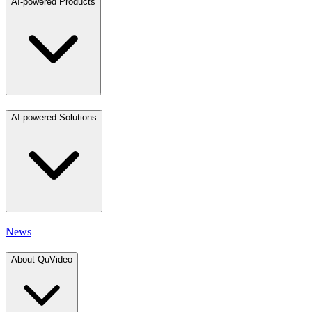
AI-powered Products
AI-powered Solutions
News
About QuVideo