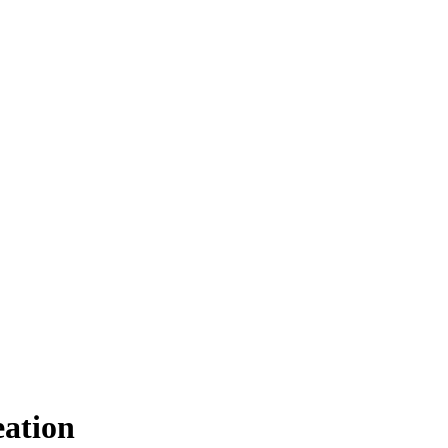
ation