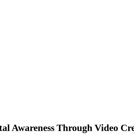
al Awareness Through Video Cre