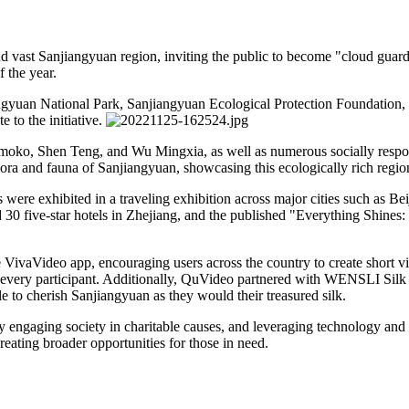
d vast Sanjiangyuan region, inviting the public to become "cloud guardi
 the year.
ngyuan National Park, Sanjiangyuan Ecological Protection Foundation
 to the initiative.
oko, Shen Teng, and Wu Mingxia, as well as numerous socially respons
lora and fauna of Sanjiangyuan, showcasing this ecologically rich region
 were exhibited in a traveling exhibition across major cities such as Be
30 five-star hotels in Zhejiang, and the published "Everything Shines
ivaVideo app, encouraging users across the country to create short vi
 every participant. Additionally, QuVideo partnered with WENSLI Silk t
to cherish Sanjiangyuan as they would their treasured silk.
ly engaging society in charitable causes, and leveraging technology an
creating broader opportunities for those in need.