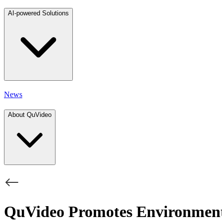
AI-powered Solutions
News
About QuVideo
QuVideo Promotes Environment