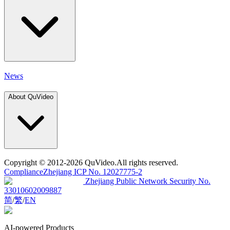
News
About QuVideo
Copyright
© 2012-2026 QuVideo.All rights reserved.
Compliance
Zhejiang ICP No. 12027775-2
Zhejiang Public Network Security No.
33010602009887
简
/
繁
/
EN
AI-powered Products