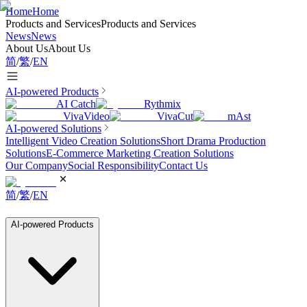
Home
Home
Products and Services
Products and Services
News
News
About Us
About Us
简
/
繁
/
EN
AI-powered Products
AI Catch
Rythmix
VivaVideo
VivaCut
mAst
AI-powered Solutions
Intelligent Video Creation Solutions
Short Drama Production
Solutions
E-Commerce Marketing Creation Solutions
Our Company
Social Responsibility
Contact Us
简
/
繁
/
EN
AI-powered Products