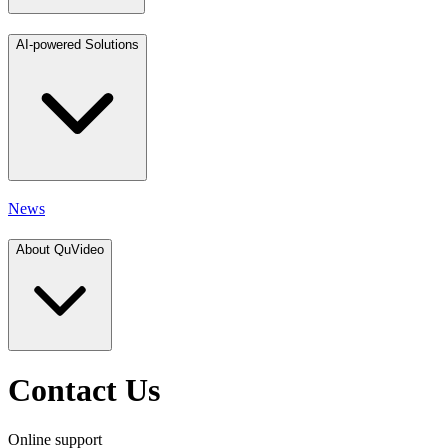
AI-powered Solutions
News
About QuVideo
Contact Us
Online support