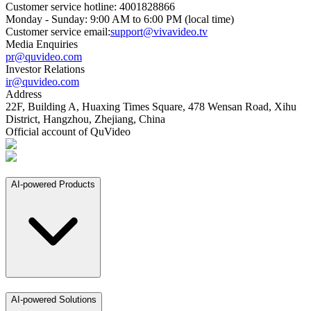
Customer service hotline: 4001828866
Monday - Sunday: 9:00 AM to 6:00 PM (local time)
Customer service email:
support@vivavideo.tv
Media Enquiries
pr@quvideo.com
Investor Relations
ir@quvideo.com
Address
22F, Building A, Huaxing Times Square, 478 Wensan Road, Xihu
District, Hangzhou, Zhejiang, China
Official account of QuVideo
AI-powered Products
AI-powered Solutions