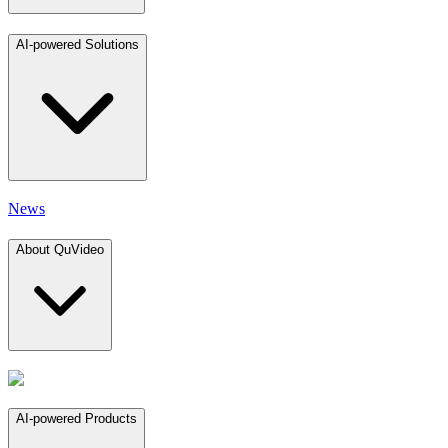
AI-powered Solutions
News
About QuVideo
AI-powered Products