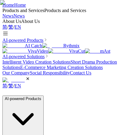
Home
Home
Products and Services
Products and Services
News
News
About Us
About Us
简
/
繁
/
EN
AI-powered Products
AI Catch
Rythmix
VivaVideo
VivaCut
mAst
AI-powered Solutions
Intelligent Video Creation Solutions
Short Drama Production
Solutions
E-Commerce Marketing Creation Solutions
Our Company
Social Responsibility
Contact Us
简
/
繁
/
EN
AI-powered Products