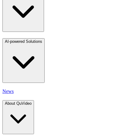
AI-powered Solutions
News
About QuVideo