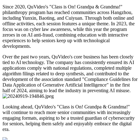
Since 2020, QuVideo's "Class is On! Grandpa & Grandma!"
philanthropy program has reached communities across Hangzhou,
including Yunxin, Baoting, and Cuiyuan. Through both online and
offline activities, each session features a unique theme. In 2023, the
focus was on cyber law awareness, while this year the program
zeroes in on AI anti-fraud, combining education with interactive
experiences to help seniors keep up with technological
developments.
Over the past two years, QuVideo's core business has been closely
tied to AI technology. The company has consistently ensured its AI
applications comply with national regulations, completed multiple
algorithm filings related to deep synthesis, and contributed to the
development of the association standard "Compliance Guidelines for
Data Application of Generative Artificial Intelligence" in the first
half of 2024, aiming to lead the industry in preventing AI misuse.
Looking ahead, QuVideo's "Class is On! Grandpa & Grandma!"
will continue to reach more senior communities with increasingly
engaging formats, aspiring to be a trusted guardian of cybersecurity
for seniors, helping them safely and enjoyably embrace the digital
era.