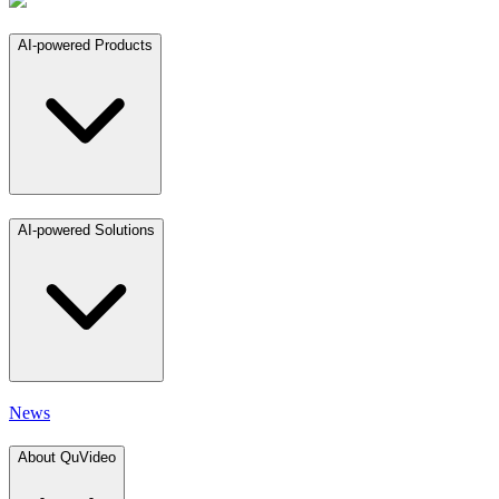
AI-powered Products
AI-powered Solutions
News
About QuVideo