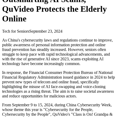
QuVideo Protects the Elderly
Online
Tech for Seniors
September 23, 2024
As China's cybersecurity laws and regulations continue to improve,
public awareness of personal information protection and online
fraud prevention has steadily increased. However, seniors often
struggle to keep pace with rapid technological advancements, and
with the rise of generative AI since 2023, scams exploiting AI
technology have become increasingly common.
In response, the Financial Consumer Protection Bureau of National
Financial Regulatory Administration issued guidance in 2024 to help
prevent new types of telecom and online fraud, specifically
highlighting the misuse of AI face-swapping and voice-cloning
technologies as a rising threat. The aim is to raise societal awareness
and reduce opportunities for malicious actors.
From September 9 to 15, 2024, during China Cybersecurity Week,
whose theme this year is "Cybersecurity for the People,
Cybersecurity by the People", QuVideo's "Class is On! Grandpa &