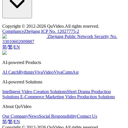
Copyright
© 2012-2026 QuVideo.All rights reserved.
Compliance
Zhejiang ICP No. 12027775-2
Zhejiang Public Network Security No.
33010602009887
简
/
繁
/
EN
AI-powered Products
AI Catch
Rythmix
VivaVideo
VivaCut
mAst
AI-powered Solutions
Intelligent Video Creation Solutions
Short Drama Production
Solutions
E-Commerce Marketing Video Production Solutions
About QuVideo
Our Company
News
Social Responsibility
Contact Us
简
/
繁
/
EN
Copyright
© 2012-2026 QuVideo.All rights reserved.