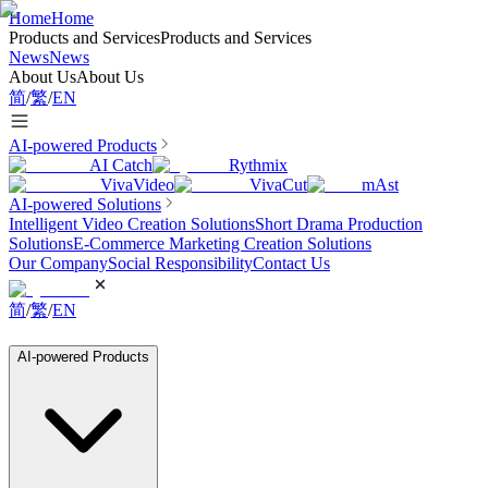
Home
Home
Products and Services
Products and Services
News
News
About Us
About Us
简
/
繁
/
EN
AI-powered Products
AI Catch
Rythmix
VivaVideo
VivaCut
mAst
AI-powered Solutions
Intelligent Video Creation Solutions
Short Drama Production
Solutions
E-Commerce Marketing Creation Solutions
Our Company
Social Responsibility
Contact Us
简
/
繁
/
EN
AI-powered Products