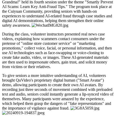
Grandma!" held its fourth session under the theme "Smartly Prevent
AI Scams: Learn Key Anti-Fraud Tips." The program took place at
the Cuiyuan Community, providing seniors with hands-on
experiences to understand AI-related fraud through case studies and
digital AI demonstrations, helping them strengthen their online
safety awareness.
During the class, volunteer instructors presented real news case
videos, explaining how scammers contact consumers under the
pretense of "online store customer service" or "marketing
promotions," collect voice, facial, or personal information, and then
use AI technologies such as face-swapping or voice-cloning to
create fake audio, video, or images. These AI-generated materials
are then used to impersonate others, gain trust, and solicit money
from victims or their relatives.
To give seniors a more intuitive understanding of AI, volunteers
brought QuVideo's proprietary digital human ("Smart Avatar")
demo, allowing participants to create their own AI avatars. By
recording just three seconds of movement combined with preloaded
text and audio, seniors could instantly generate a lip-synced video of
themselves. Many participants were amazed by the experience,
which helped them grasp the dangers of "fake representations" and
the importance of vigilance against fraud.