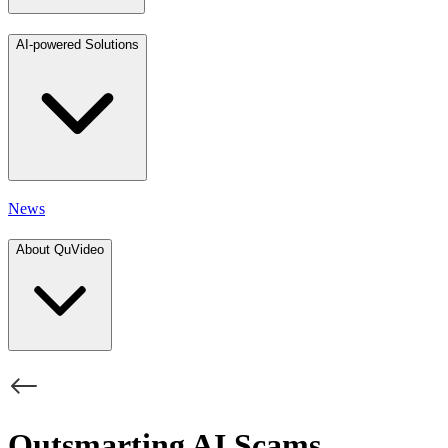
AI-powered Solutions
News
About QuVideo
Outsmarting AI Scams,