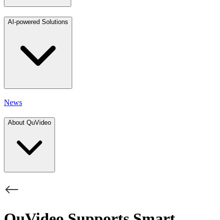
AI-powered Solutions
News
About QuVideo
QuVideo Supports Smart