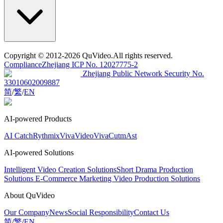
Copyright
© 2012-2026 QuVideo.All rights reserved.
Compliance
Zhejiang ICP No. 12027775-2
Zhejiang Public Network Security No.
33010602009887
简
/
繁
/
EN
AI-powered Products
AI Catch
Rythmix
VivaVideo
VivaCut
mAst
AI-powered Solutions
Intelligent Video Creation Solutions
Short Drama Production
Solutions
E-Commerce Marketing Video Production Solutions
About QuVideo
Our Company
News
Social Responsibility
Contact Us
简
/
繁
/
EN