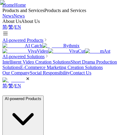
Home
Home
Products and Services
Products and Services
News
News
About Us
About Us
简
/
繁
/
EN
AI-powered Products
AI Catch
Rythmix
VivaVideo
VivaCut
mAst
AI-powered Solutions
Intelligent Video Creation Solutions
Short Drama Production
Solutions
E-Commerce Marketing Creation Solutions
Our Company
Social Responsibility
Contact Us
简
/
繁
/
EN
AI-powered Products