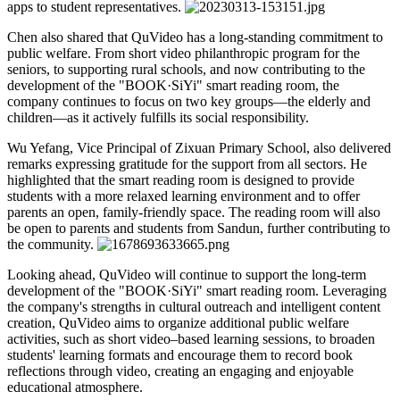
apps to student representatives.
Chen also shared that QuVideo has a long-standing commitment to
public welfare. From short video philanthropic program for the
seniors, to supporting rural schools, and now contributing to the
development of the "BOOK·SiYi" smart reading room, the
company continues to focus on two key groups—the elderly and
children—as it actively fulfills its social responsibility.
Wu Yefang, Vice Principal of Zixuan Primary School, also delivered
remarks expressing gratitude for the support from all sectors. He
highlighted that the smart reading room is designed to provide
students with a more relaxed learning environment and to offer
parents an open, family-friendly space. The reading room will also
be open to parents and students from Sandun, further contributing to
the community.
Looking ahead, QuVideo will continue to support the long-term
development of the "BOOK·SiYi" smart reading room. Leveraging
the company's strengths in cultural outreach and intelligent content
creation, QuVideo aims to organize additional public welfare
activities, such as short video–based learning sessions, to broaden
students' learning formats and encourage them to record book
reflections through video, creating an engaging and enjoyable
educational atmosphere.