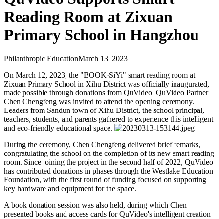
Reading Room at Zixuan
Primary School in Hangzhou
Philanthropic Education
March 13, 2023
On March 12, 2023, the "BOOK·SiYi" smart reading room at
Zixuan Primary School in Xihu District was officially inaugurated,
made possible through donations from QuVideo. QuVideo Partner
Chen Chengfeng was invited to attend the opening ceremony.
Leaders from Sandun town of Xihu District, the school principal,
teachers, students, and parents gathered to experience this intelligent
and eco-friendly educational space.
During the ceremony, Chen Chengfeng delivered brief remarks,
congratulating the school on the completion of its new smart reading
room. Since joining the project in the second half of 2022, QuVideo
has contributed donations in phases through the Westlake Education
Foundation, with the first round of funding focused on supporting
key hardware and equipment for the space.
A book donation session was also held, during which Chen
presented books and access cards for QuVideo's intelligent creation