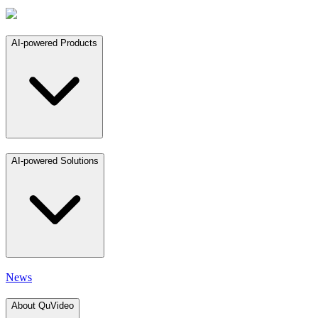
AI-powered Products
AI-powered Solutions
News
About QuVideo